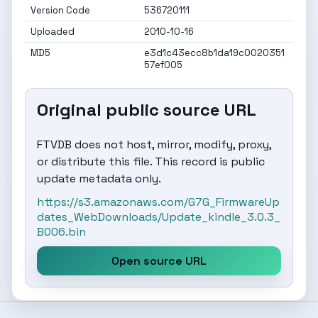
Version Code
536720111
Uploaded
2010-10-16
MD5
e3d1c43ecc8b1da19c0020351
57ef005
Original public source URL
FTVDB does not host, mirror, modify, proxy,
or distribute this file. This record is public
update metadata only.
https://s3.amazonaws.com/G7G_FirmwareUp
dates_WebDownloads/Update_kindle_3.0.3_
B006.bin
Open source URL