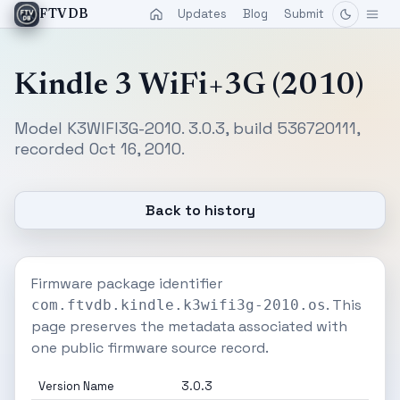
Updates
Blog
Submit
FTVDB
Kindle 3 WiFi+3G (2010)
Model K3WIFI3G-2010. 3.0.3, build 536720111,
recorded Oct 16, 2010.
Back to history
Firmware package identifier
. This
com.ftvdb.kindle.k3wifi3g-2010.os
page preserves the metadata associated with
one public firmware source record.
Version Name
3.0.3