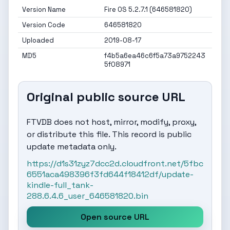
Version Name
Fire OS 5.2.7.1 (646581820)
Version Code
646581820
Uploaded
2019-08-17
MD5
f4b5a6ea46c6f5a73a9752243
5f08971
Original public source URL
FTVDB does not host, mirror, modify, proxy,
or distribute this file. This record is public
update metadata only.
https://d1s31zyz7dcc2d.cloudfront.net/5fbc
6551aca498396f3fd644f18412df/update-
kindle-full_tank-
288.6.4.6_user_646581820.bin
Open source URL