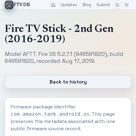
Updates
Blog
Submit
FTVDB
Fire TV Stick - 2nd Gen
(2016-2019)
Model AFTT. Fire OS 5.2.7.1 (646581820), build
646581820, recorded Aug 17, 2019.
Back to history
Firmware package identifier
. This page
com.amazon.tank.android.os
preserves the metadata associated with one
public firmware source record.