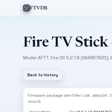
FTVDB
Fire TV Stick
Model AFTT. Fire OS 5.2.7.8 (664657620),
Back to history
Firmware package identifier
com.amazon.
record.