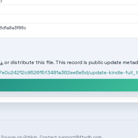
0)
8d1a8a3f86c
, or distribute this file. This record is public update metad
/87e0c24212c952615f3481a362ee6e5d/update-kindle-full_
 Source on
GitHub
. Contact
support@ftvdb.com