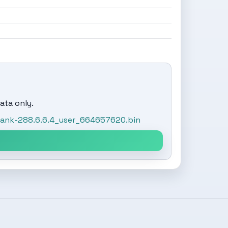
ata only.
tank-288.6.6.4_user_664657620.bin