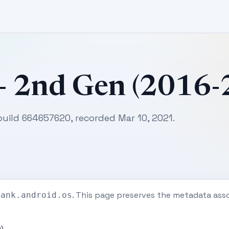
 - 2nd Gen (2016
 build 664657620, recorded Mar 10, 2021.
. This page preserves the metadata ass
tank.android.os