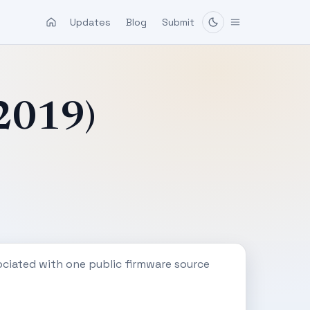
Updates
Blog
Submit
-2019)
ociated with one public firmware source