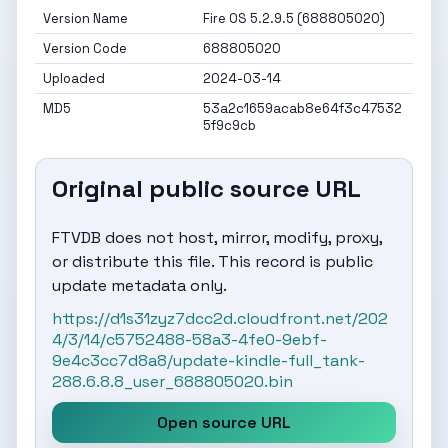
Version Name
Fire OS 5.2.9.5 (688805020)
Version Code
688805020
Uploaded
2024-03-14
MD5
53a2c1659acab8e64f3c47532
5f9c9cb
Original public source URL
FTVDB does not host, mirror, modify, proxy,
or distribute this file. This record is public
update metadata only.
https://d1s31zyz7dcc2d.cloudfront.net/202
4/3/14/c5752488-58a3-4fe0-9ebf-
9e4c3cc7d8a8/update-kindle-full_tank-
288.6.8.8_user_688805020.bin
Open source URL