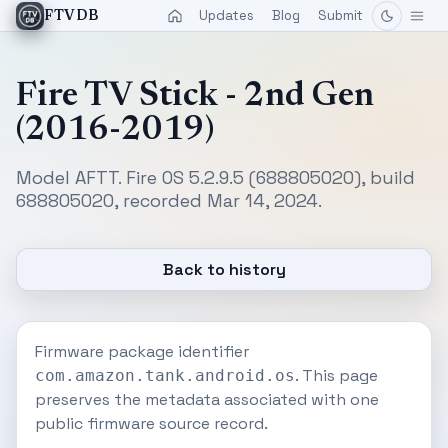
Updates
Blog
Submit
FTVDB
Fire TV Stick - 2nd Gen
(2016-2019)
Model AFTT. Fire OS 5.2.9.5 (688805020), build
688805020, recorded Mar 14, 2024.
Back to history
Firmware package identifier
. This page
com.amazon.tank.android.os
preserves the metadata associated with one
public firmware source record.