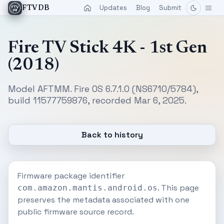
Updates
Blog
Submit
FTVDB
Fire TV Stick 4K - 1st Gen
(2018)
Model AFTMM. Fire OS 6.7.1.0 (NS6710/5784),
build 11577759876, recorded Mar 6, 2025.
Back to history
Firmware package identifier
. This page
com.amazon.mantis.android.os
preserves the metadata associated with one
public firmware source record.