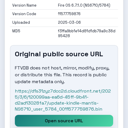
Version Name
Fire OS 6.7.1.0 (NS6710/5784)
Version Code
11577759876
Uploaded
2025-03-06
MD5
f3ffa9bb1e14d81d1db79a9c36d
95428
Original public source URL
FTVDB does not host, mirror, modify, proxy,
or distribute this file. This record is public
update metadata only.
https://d1s31zyz7dcc2d.cloudfront.net/202
5/3/6/120099aa-ea6d-45ff-9b41-
d2ad13028fa7/update-kindle-mantis-
NS6710_user_5784_0011577759876.bin
Open source URL