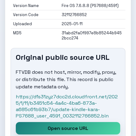
Version Name
Fire OS 7.6.8.8 (PS7688/4591)
Version Code
32112766852
Uploaded
2025-01-11
MD5
31abd2fa0f997e8b85244b945
2bcc274
Original public source URL
FTVDB does not host, mirror, modify, proxy,
or distribute this file. This record is public
update metadata only.
https://d1s31zyz7dcc2d.cloudfront.net/202
5/1/11/b3451c54-4a4c-4ba6-873a-
a685c61b93b7/update-kindle-kara-
PS7688_user_4591_0032112766852.bin
Open source URL