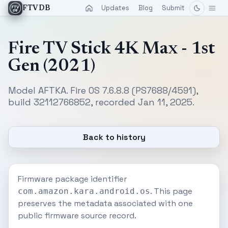
Updates
Blog
Submit
FTVDB
Fire TV Stick 4K Max - 1st
Gen (2021)
Model AFTKA. Fire OS 7.6.8.8 (PS7688/4591),
build 32112766852, recorded Jan 11, 2025.
Back to history
Firmware package identifier
. This page
com.amazon.kara.android.os
preserves the metadata associated with one
public firmware source record.