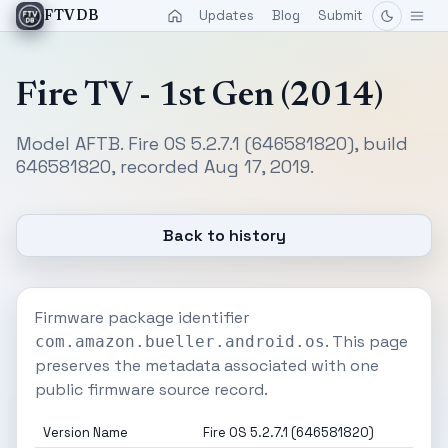
Updates
Blog
Submit
FTVDB
Fire TV - 1st Gen (2014)
Model AFTB. Fire OS 5.2.7.1 (646581820), build
646581820, recorded Aug 17, 2019.
Back to history
Firmware package identifier
. This page
com.amazon.bueller.android.os
preserves the metadata associated with one
public firmware source record.
Version Name
Fire OS 5.2.7.1 (646581820)