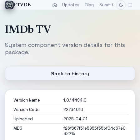
Updates
Blog
Submit
FTVDB
IMDb TV
System component version details for this
package.
Back to history
Version Name
1.0.14494.0
Version Code
22764010
Uploaded
2025-04-21
MD5
f26f667f51e5955f55bf04c67e0
32215