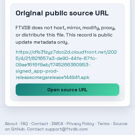
Original public source URL
FTVDB does not host, mirror, modify, proxy,
or distribute this file. This record is public
update metadata only.
https://d1s31zyz7dcc2d.cloudfront.net/202
5/4/21/821657a3-de90-44fe-87fc-
09ae16f6f9ab/1745266360953-
signed_app-prod-
releaseomegarelease144941.apk
Open source URL
About
·
FAQ
·
Contact
·
DMCA
·
Privacy Policy
·
Terms
· Source
on
GitHub
. Contact
support@ftvdb.com