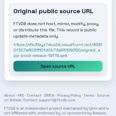
Original public source URL
FTVDB does not host, mirror, modify, proxy,
or distribute this file. This record is public
update metadata only.
https://d1s31zyz7dcc2d.cloudfront.net/4591
0f307e8031110fd2b73a55109350/signed_a
pp-prod-release-14176.apk
Open source URL
About
·
FAQ
·
Contact
·
DMCA
·
Privacy Policy
·
Terms
· Source
on
GitHub
. Contact
support@ftvdb.com
FTVDB is an independent project maintained by Ighor and is
not affiliated with, endorsed by, or sponsored by Amazon.