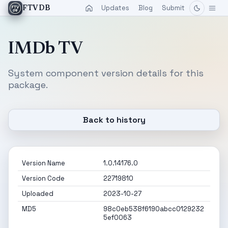
Updates
Blog
Submit
FTVDB
IMDb TV
System component version details for this
package.
Back to history
Version Name
1.0.14176.0
Version Code
22719810
Uploaded
2023-10-27
MD5
98c0eb538f6190abcc0129232
5ef0063