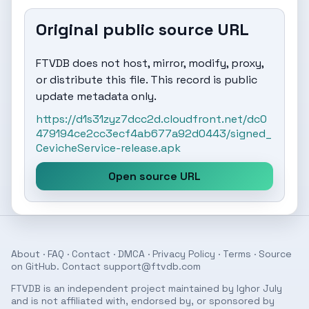
Original public source URL
FTVDB does not host, mirror, modify, proxy,
or distribute this file. This record is public
update metadata only.
https://d1s31zyz7dcc2d.cloudfront.net/dc0
479194ce2cc3ecf4ab677a92d0443/signed_
CevicheService-release.apk
Open source URL
About
·
FAQ
·
Contact
·
DMCA
·
Privacy Policy
·
Terms
· Source
on
GitHub
. Contact
support@ftvdb.com
FTVDB is an independent project maintained by Ighor July
and is not affiliated with, endorsed by, or sponsored by