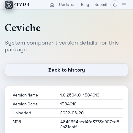
Updates
Blog
Submit
FTVDB
Ceviche
System component version details for this
package.
Back to history
Version Name
1.0.2504.0_1384010
Version Code
1384010
Uploaded
2022-06-20
MD5
4849354aed4fa3773d907ed8
2a3faaff