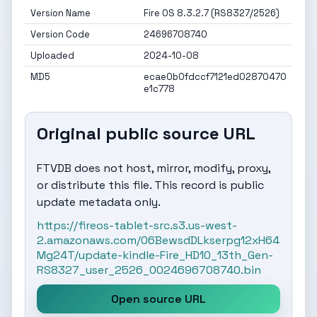
Version Name
Fire OS 8.3.2.7 (RS8327/2526)
Version Code
24696708740
Uploaded
2024-10-08
MD5
ecae0b0fdccf7121ed02870470
e1c778
Original public source URL
FTVDB does not host, mirror, modify, proxy,
or distribute this file. This record is public
update metadata only.
https://fireos-tablet-src.s3.us-west-
2.amazonaws.com/06BewsdDLkserpg12xH64
Mg24T/update-kindle-Fire_HD10_13th_Gen-
RS8327_user_2526_0024696708740.bin
Open source URL