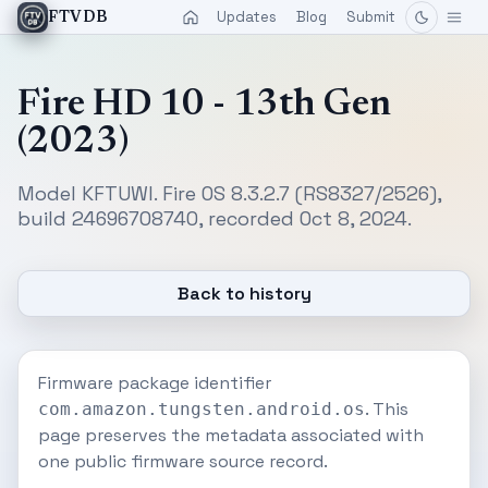
Updates
Blog
Submit
FTVDB
Fire HD 10 - 13th Gen
(2023)
Model KFTUWI. Fire OS 8.3.2.7 (RS8327/2526),
build 24696708740, recorded Oct 8, 2024.
Back to history
Firmware package identifier
. This
com.amazon.tungsten.android.os
page preserves the metadata associated with
one public firmware source record.