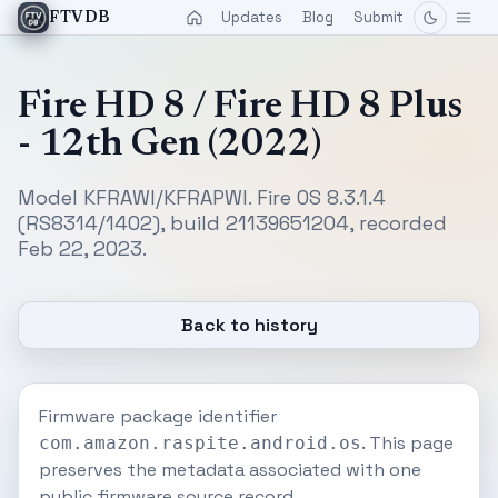
Updates
Blog
Submit
FTVDB
Fire HD 8 / Fire HD 8 Plus
- 12th Gen (2022)
Model KFRAWI/KFRAPWI. Fire OS 8.3.1.4
(RS8314/1402), build 21139651204, recorded
Feb 22, 2023.
Back to history
Firmware package identifier
. This page
com.amazon.raspite.android.os
preserves the metadata associated with one
public firmware source record.