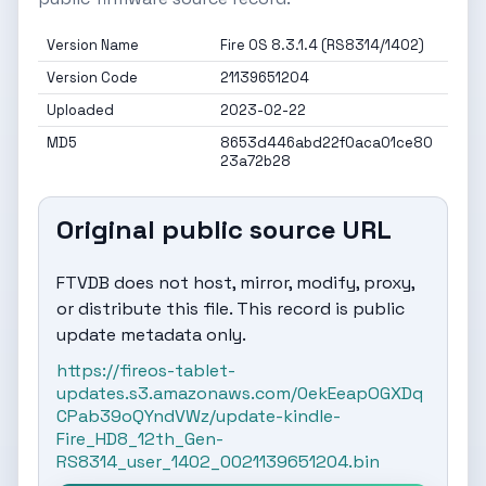
Version Name
Fire OS 8.3.1.4 (RS8314/1402)
Version Code
21139651204
Uploaded
2023-02-22
MD5
8653d446abd22f0aca01ce80
23a72b28
Original public source URL
FTVDB does not host, mirror, modify, proxy,
or distribute this file. This record is public
update metadata only.
https://fireos-tablet-
updates.s3.amazonaws.com/0ekEeapOGXDq
CPab39oQYndVWz/update-kindle-
Fire_HD8_12th_Gen-
RS8314_user_1402_0021139651204.bin