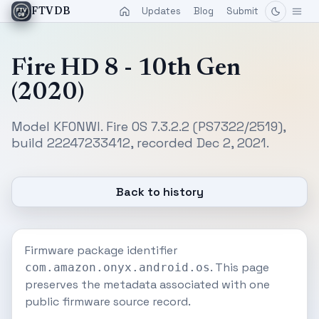
Updates
Blog
Submit
FTVDB
Fire HD 8 - 10th Gen
(2020)
Model KFONWI. Fire OS 7.3.2.2 (PS7322/2519),
build 22247233412, recorded Dec 2, 2021.
Back to history
Firmware package identifier
. This page
com.amazon.onyx.android.os
preserves the metadata associated with one
public firmware source record.