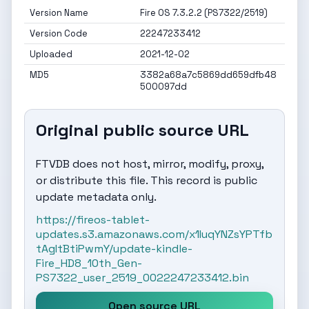
Version Name
Fire OS 7.3.2.2 (PS7322/2519)
Version Code
22247233412
Uploaded
2021-12-02
MD5
3382a68a7c5869dd659dfb48
500097dd
Original public source URL
FTVDB does not host, mirror, modify, proxy,
or distribute this file. This record is public
update metadata only.
https://fireos-tablet-
updates.s3.amazonaws.com/x1IuqYNZsYPTfb
tAgItBtiPwmY/update-kindle-
Fire_HD8_10th_Gen-
PS7322_user_2519_0022247233412.bin
Open source URL