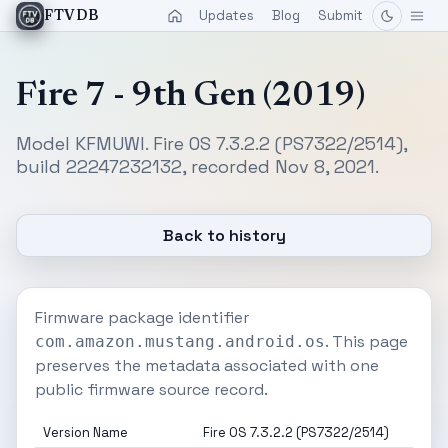
Updates
Blog
Submit
FTVDB
Fire 7 - 9th Gen (2019)
Model KFMUWI. Fire OS 7.3.2.2 (PS7322/2514),
build 22247232132, recorded Nov 8, 2021.
Back to history
Firmware package identifier
. This page
com.amazon.mustang.android.os
preserves the metadata associated with one
public firmware source record.
Version Name
Fire OS 7.3.2.2 (PS7322/2514)