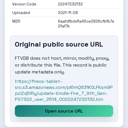
Version Code
22247232132
Uploaded
2021-11-08
MD5
6aafdfbdd1a45ce2826cfbfb7e
21af7b
Original public source URL
FTVDB does not host, mirror, modify, proxy,
or distribute this file. This record is public
update metadata only.
https://fireos-tablet-
src.s3.amazonaws.com/pI6mQ831K0LFKsm9P
pzlZq5iRy/update-kindle-Fire_7_9th_Gen-
PS7322_user_2514_0022247232132.bin
Open source URL