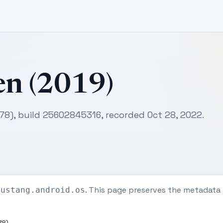
en (2019)
178), build 25602845316, recorded Oct 28, 2022.
. This page preserves the metadata
mustang.android.os