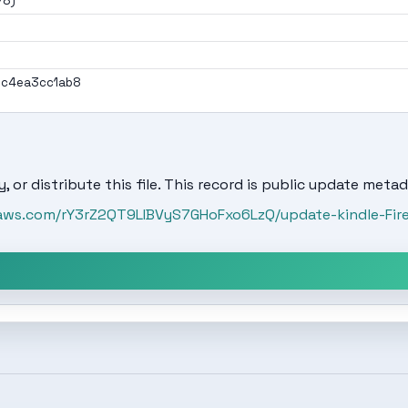
78)
ec4ea3cc1ab8
, or distribute this file. This record is public update metad
onaws.com/rY3rZ2QT9LIBVyS7GHoFxo6LzQ/update-kindle-Fi