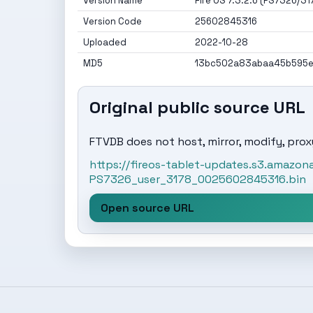
Version Name
Fire OS 7.3.2.6 (PS7326/31
Version Code
25602845316
Uploaded
2022-10-28
MD5
13bc502a83abaa45b595
Original public source URL
FTVDB does not host, mirror, modify, proxy
https://fireos-tablet-updates.s3.amaz
PS7326_user_3178_0025602845316.bin
Open source URL