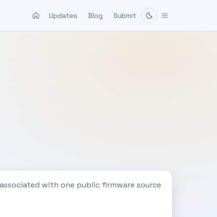
Updates
Blog
Submit
 associated with one public firmware source