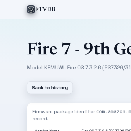
FTVDB
Fire 7 - 9th G
Model KFMUWI. Fire OS 7.3.2.6 (PS7326/3
Back to history
Firmware package identifier
com.amazon.
record.