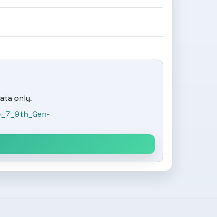
ata only.
re_7_9th_Gen-