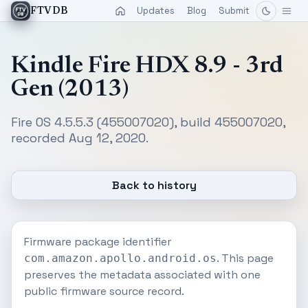
Updates
Blog
Submit
FTVDB
Kindle Fire HDX 8.9 - 3rd
Gen (2013)
Fire OS 4.5.5.3 (455007020), build 455007020,
recorded Aug 12, 2020.
Back to history
Firmware package identifier
. This page
com.amazon.apollo.android.os
preserves the metadata associated with one
public firmware source record.