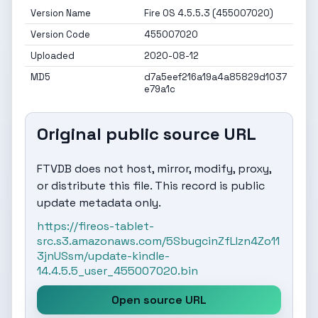
Version Name
Fire OS 4.5.5.3 (455007020)
Version Code
455007020
Uploaded
2020-08-12
MD5
d7a5eef216a19a4a85829d1037
e79a1c
Original public source URL
FTVDB does not host, mirror, modify, proxy,
or distribute this file. This record is public
update metadata only.
https://fireos-tablet-
src.s3.amazonaws.com/5SbugcinZfLIzn4Zo11
3jnUSsm/update-kindle-
14.4.5.5_user_455007020.bin
Open source URL