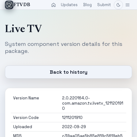
Updates
Blog
Submit
FTVDB
Live TV
System component version details for this
package.
Back to history
Version Name
2.0.220164.0-
com.amazon.tv.livetv_121120191
0
Version Code
1211201910
Uploaded
2022-09-29
MD5
c39aa05ae5b85e819c5619eb5