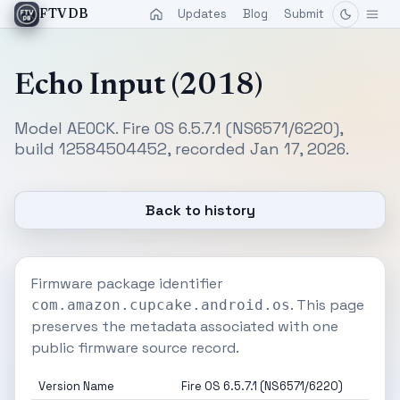
Updates
Blog
Submit
FTVDB
Echo Input (2018)
Model AEOCK. Fire OS 6.5.7.1 (NS6571/6220),
build 12584504452, recorded Jan 17, 2026.
Back to history
Firmware package identifier
. This page
com.amazon.cupcake.android.os
preserves the metadata associated with one
public firmware source record.
Version Name
Fire OS 6.5.7.1 (NS6571/6220)