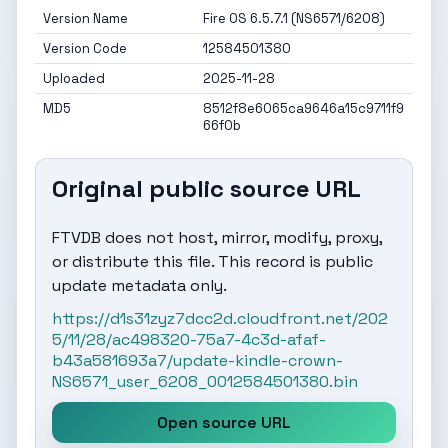
Version Name
Fire OS 6.5.7.1 (NS6571/6208)
Version Code
12584501380
Uploaded
2025-11-28
MD5
8512f8e6065ca9646a15c9711f9
66f0b
Original public source URL
FTVDB does not host, mirror, modify, proxy,
or distribute this file. This record is public
update metadata only.
https://d1s31zyz7dcc2d.cloudfront.net/202
5/11/28/ac498320-75a7-4c3d-afaf-
b43a581693a7/update-kindle-crown-
NS6571_user_6208_0012584501380.bin
Open source URL