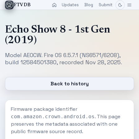
Updates
Blog
Submit
FTVDB
Echo Show 8 - 1st Gen
(2019)
Model AEOCW. Fire OS 6.5.7.1 (NS6571/6208),
build 12584501380, recorded Nov 28, 2025.
Back to history
Firmware package identifier
. This page
com.amazon.crown.android.os
preserves the metadata associated with one
public firmware source record.