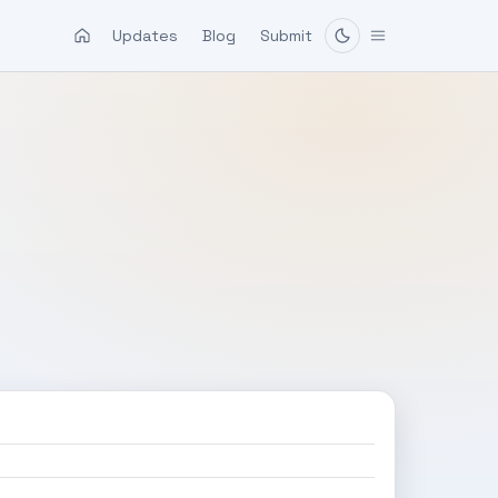
Updates
Blog
Submit