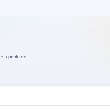
his package.