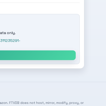
ata only.
1311235291-
azon. FTVDB does not host, mirror, modify, proxy, or