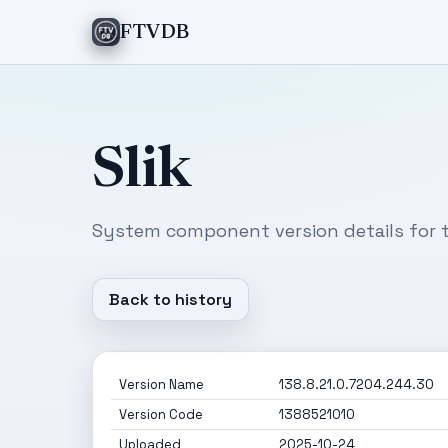
FTVDB
Slik
System component version details for t
Back to history
Version Name
138.8.21.0.7204.244.30
Version Code
1388521010
Uploaded
2025-10-24