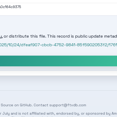
a0c164c9375
, or distribute this file. This record is public update metad
/2025/10/24/dfeaf907-cbcb-4752-9841-85f5902053f2/176
 Source on
GitHub
. Contact
support@ftvdb.com
 July and is not affiliated with, endorsed by, or sponsored by Am