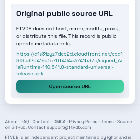
Original public source URL
FTVDB does not host, mirror, modify, proxy,
or distribute this file. This record is public
update metadata only.
https://d1s31zyz7dcc2d.cloudfront.net/ccd1
919c326418a1b70f404a3741b37c/signed_Ar
iaRuntime-1.10.841.0-standard-universal-
release.apk
Open source URL
About
·
FAQ
·
Contact
·
DMCA
·
Privacy Policy
·
Terms
· Source
on
GitHub
. Contact
support@ftvdb.com
FTVDB is an independent project maintained by Ighor and is