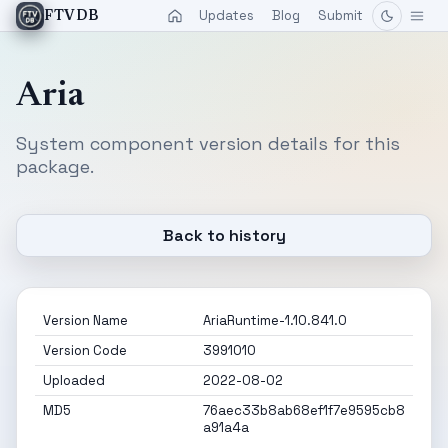
Updates
Blog
Submit
FTVDB
Aria
System component version details for this
package.
Back to history
Version Name
AriaRuntime-1.10.841.0
Version Code
3991010
Uploaded
2022-08-02
MD5
76aec33b8ab68ef1f7e9595cb8
a91a4a