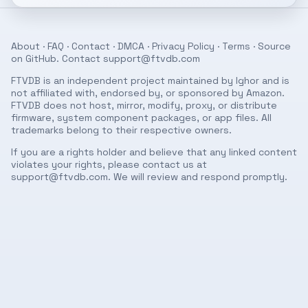
About
·
FAQ
·
Contact
·
DMCA
·
Privacy Policy
·
Terms
· Source
on
GitHub
. Contact
support@ftvdb.com
FTVDB is an independent project maintained by Ighor and is
not affiliated with, endorsed by, or sponsored by Amazon.
FTVDB does not host, mirror, modify, proxy, or distribute
firmware, system component packages, or app files. All
trademarks belong to their respective owners.
If you are a rights holder and believe that any linked content
violates your rights, please contact us at
support@ftvdb.com
. We will review and respond promptly.