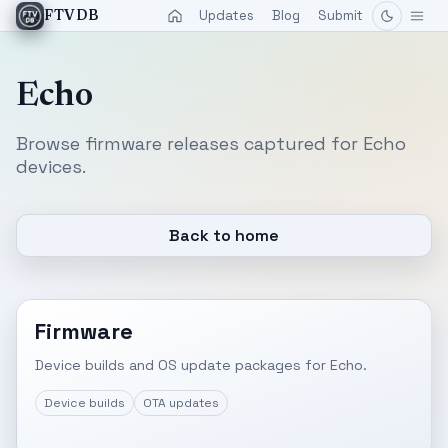
Updates
Blog
Submit
FTVDB
Echo
Browse firmware releases captured for Echo
devices.
Back to home
Firmware
Device builds and OS update packages for Echo.
Device builds
OTA updates