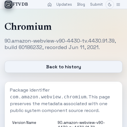
Updates
Blog
Submit
FTVDB
Chromium
90.amazon-webview-v90-4430-tv.4430.91.39,
build 60186232, recorded Jun 11, 2021.
Back to history
Package identifier
. This page
com.amazon.webview.chromium
preserves the metadata associated with one
public system component source record.
Version Name
90.amazon-webview-v90-