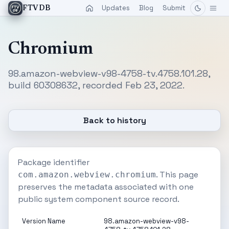
Updates
Blog
Submit
FTVDB
Chromium
98.amazon-webview-v98-4758-tv.4758.101.28,
build 60308632, recorded Feb 23, 2022.
Back to history
Package identifier
. This page
com.amazon.webview.chromium
preserves the metadata associated with one
public system component source record.
Version Name
98.amazon-webview-v98-