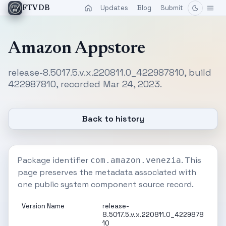
Updates
Blog
Submit
FTVDB
Amazon Appstore
release-8.5017.5.v.x.220811.0_422987810, build
422987810, recorded Mar 24, 2023.
Back to history
Package identifier
. This
com.amazon.venezia
page preserves the metadata associated with
one public system component source record.
Version Name
release-
8.5017.5.v.x.220811.0_4229878
10