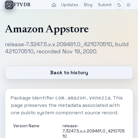
Updates
Blog
Submit
FTVDB
Amazon Appstore
release-7.3247.5.v.x.209461.0_421070510, build
421070510, recorded Nov 18, 2020.
Back to history
Package identifier
. This
com.amazon.venezia
page preserves the metadata associated with
one public system component source record.
Version Name
release-
7.3247.5.v.x.209461.0_4210705
10