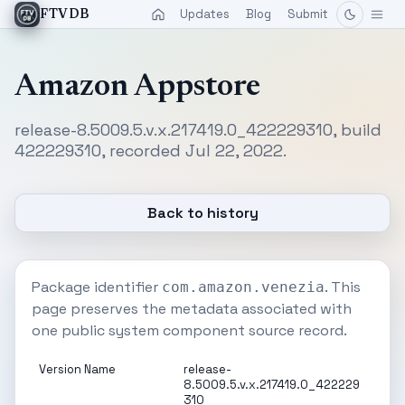
Updates
Blog
Submit
FTVDB
Amazon Appstore
release-8.5009.5.v.x.217419.0_422229310, build
422229310, recorded Jul 22, 2022.
Back to history
Package identifier
. This
com.amazon.venezia
page preserves the metadata associated with
one public system component source record.
Version Name
release-
8.5009.5.v.x.217419.0_422229
310