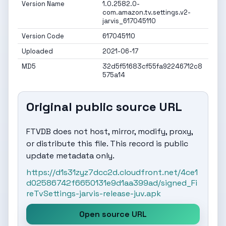
Version Name
1.0.2582.0-
com.amazon.tv.settings.v2-
jarvis_617045110
Version Code
617045110
Uploaded
2021-06-17
MD5
32d5f51683cf55fa92246712c8
575a14
Original public source URL
FTVDB does not host, mirror, modify, proxy,
or distribute this file. This record is public
update metadata only.
https://d1s31zyz7dcc2d.cloudfront.net/4ce1
d02586742f6650131e9d1aa399ad/signed_Fi
reTvSettings-jarvis-release-juv.apk
Open source URL