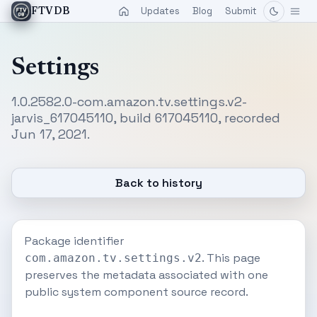
Updates
Blog
Submit
FTVDB
Settings
1.0.2582.0-com.amazon.tv.settings.v2-
jarvis_617045110, build 617045110, recorded
Jun 17, 2021.
Back to history
Package identifier
. This page
com.amazon.tv.settings.v2
preserves the metadata associated with one
public system component source record.