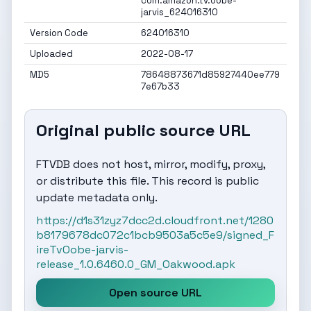
com.amazon.tv.oobe-
jarvis_624016310
Version Code
624016310
Uploaded
2022-08-17
MD5
78648873671d85927440ee779
7e67b33
Original public source URL
FTVDB does not host, mirror, modify, proxy,
or distribute this file. This record is public
update metadata only.
https://d1s31zyz7dcc2d.cloudfront.net/1280
b8179678dc072c1bcb9503a5c5e9/signed_F
ireTvOobe-jarvis-
release_1.0.6460.0_GM_Oakwood.apk
Open source URL