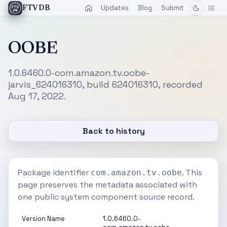
Updates
Blog
Submit
FTVDB
OOBE
1.0.6460.0-com.amazon.tv.oobe-
jarvis_624016310, build 624016310, recorded
Aug 17, 2022.
Back to history
Package identifier
. This
com.amazon.tv.oobe
page preserves the metadata associated with
one public system component source record.
Version Name
1.0.6460.0-