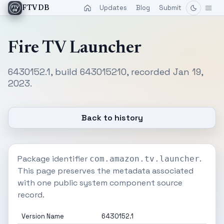
Updates
Blog
Submit
FTVDB
Fire TV Launcher
6430152.1, build 643015210, recorded Jan 19,
2023.
Back to history
Package identifier
.
com.amazon.tv.launcher
This page preserves the metadata associated
with one public system component source
record.
Version Name
6430152.1