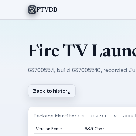
FTVDB
Fire TV Laun
6370055.1, build 637005510, recorded Ju
Back to history
Package identifier
com.amazon.tv.launc
Version Name
6370055.1