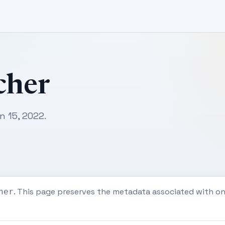
cher
n 15, 2022.
. This page preserves the metadata associated with o
her