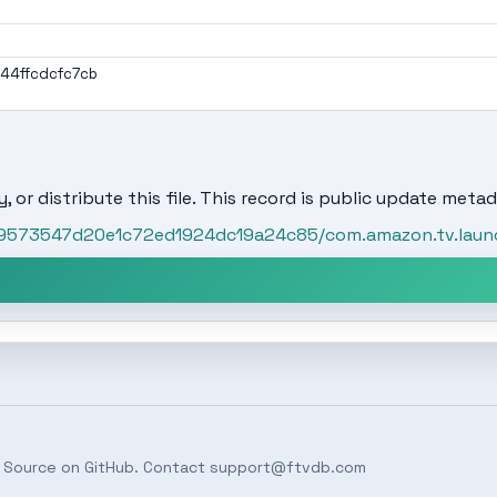
4ffcdcfc7cb
, or distribute this file. This record is public update metad
t/59573547d20e1c72ed1924dc19a24c85/com.amazon.tv.lau
 Source on
GitHub
. Contact
support@ftvdb.com