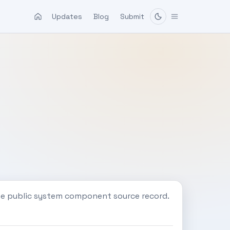
Updates
Blog
Submit
ne public system component source record.