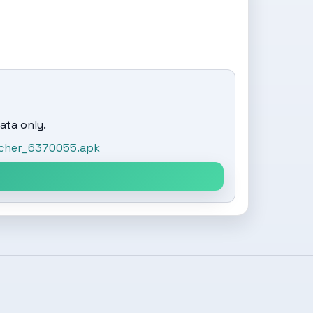
ata only.
ncher_6370055.apk