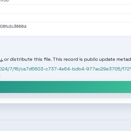
01700
908fc2c3668d
, or distribute this file. This record is public update metad
t/2024/7/16/ca7d5603-c737-4e64-bdb4-977ac29e3705/172
k