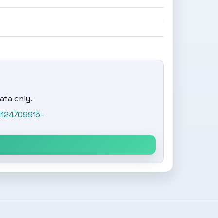
ata only.
1124709915-