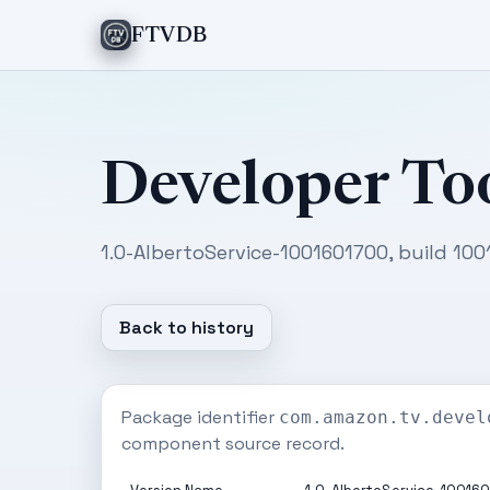
FTVDB
Developer To
1.0-AlbertoService-1001601700, build 100
Back to history
Package identifier
com.amazon.tv.devel
component source record.