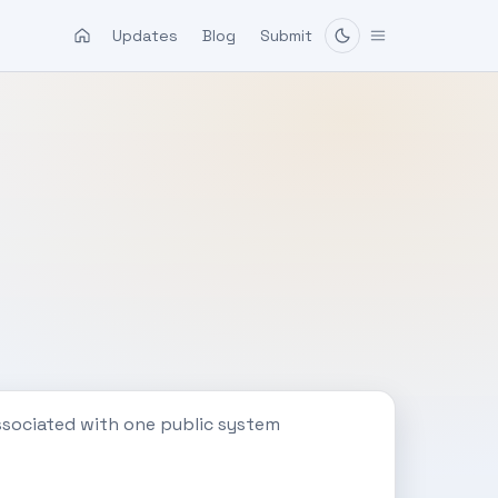
Updates
Blog
Submit
ssociated with one public system