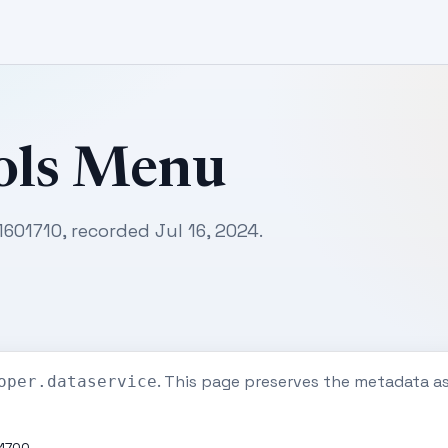
ols Menu
1601710, recorded Jul 16, 2024.
. This page preserves the metadata a
oper.dataservice