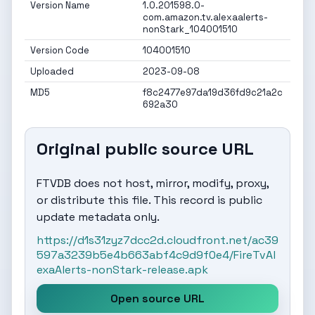
Version Name
1.0.201598.0-
com.amazon.tv.alexaalerts-
nonStark_104001510
Version Code
104001510
Uploaded
2023-09-08
MD5
f8c2477e97da19d36fd9c21a2c
692a30
Original public source URL
FTVDB does not host, mirror, modify, proxy,
or distribute this file. This record is public
update metadata only.
https://d1s31zyz7dcc2d.cloudfront.net/ac39
597a3239b5e4b663abf4c9d9f0e4/FireTvAl
exaAlerts-nonStark-release.apk
Open source URL