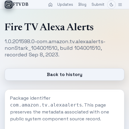
Updates
Blog
Submit
FTVDB
Fire TV Alexa Alerts
1.0.201598.0-com.amazon.tv.alexaalerts-
nonStark_104001510, build 104001510,
recorded Sep 8, 2023.
Back to history
Package identifier
. This page
com.amazon.tv.alexaalerts
preserves the metadata associated with one
public system component source record.