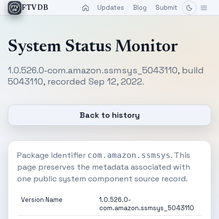
Updates
Blog
Submit
FTVDB
System Status Monitor
1.0.526.0-com.amazon.ssmsys_5043110, build
5043110, recorded Sep 12, 2022.
Back to history
Package identifier
. This
com.amazon.ssmsys
page preserves the metadata associated with
one public system component source record.
Version Name
1.0.526.0-
com.amazon.ssmsys_5043110