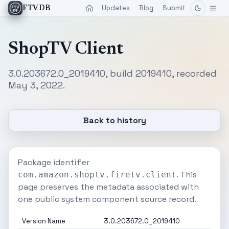
Updates
Blog
Submit
FTVDB
ShopTV Client
3.0.203672.0_2019410, build 2019410, recorded
May 3, 2022.
Back to history
Package identifier
. This
com.amazon.shoptv.firetv.client
page preserves the metadata associated with
one public system component source record.
Version Name
3.0.203672.0_2019410