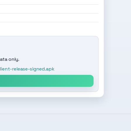
ata only.
ent-release-signed.apk