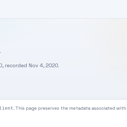
n
, recorded Nov 4, 2020.
. This page preserves the metadata associated wit
lient