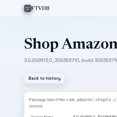
FTVDB
Shop Amazo
3.0.202613.0_300363710, build 300363710
Back to history
Package identifier
com.amazon.shoptv.c
record.