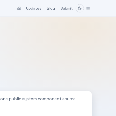
Updates
Blog
Submit
h one public system component source