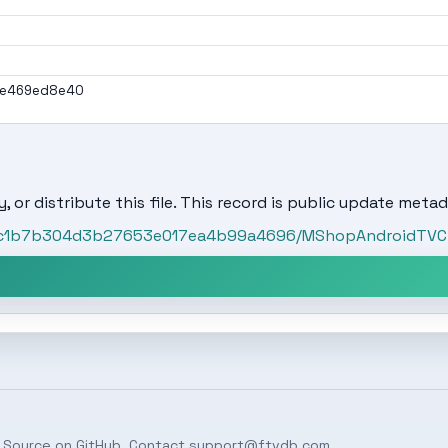
2e469ed8e40
, or distribute this file. This record is public update metad
t/ac1b7b304d3b27653e017ea4b99a4696/MShopAndroidTVCli
 Source on
GitHub
. Contact
support@ftvdb.com