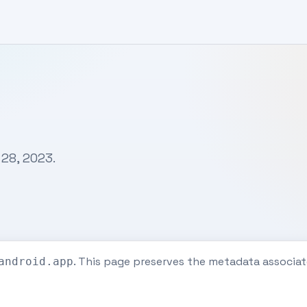
 28, 2023.
. This page preserves the metadata associ
android.app