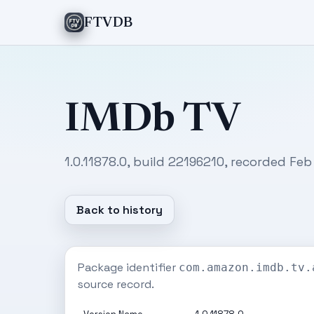
FTVDB
IMDb TV
1.0.11878.0, build 22196210, recorded Feb
Back to history
Package identifier
com.amazon.imdb.tv.
source record.