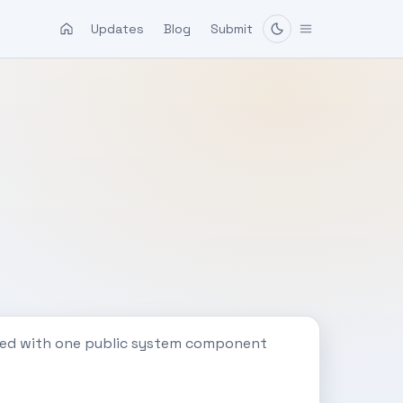
Updates
Blog
Submit
ated with one public system component