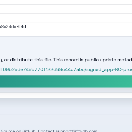
b8e23de764d
, or distribute this file. This record is public update metad
/31f6952ade7485770f122d89c44c7a5c/signed_app-RC-prod
 Source on
GitHub
. Contact
support@ftvdb.com