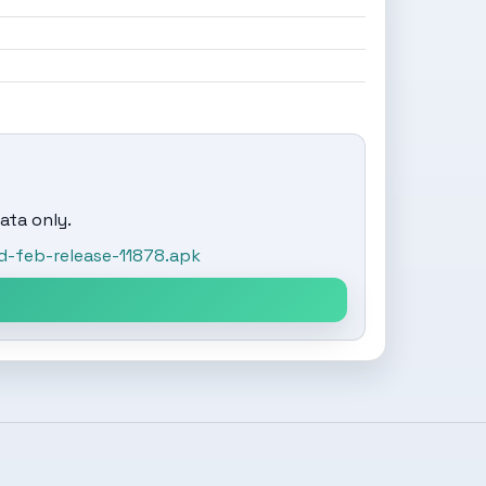
ata only.
-feb-release-11878.apk