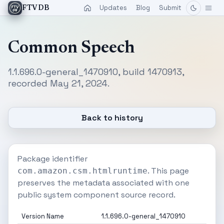
Updates
Blog
Submit
FTVDB
Common Speech
1.1.696.0-general_1470910, build 1470913,
recorded May 21, 2024.
Back to history
Package identifier
. This page
com.amazon.csm.htmlruntime
preserves the metadata associated with one
public system component source record.
Version Name
1.1.696.0-general_1470910