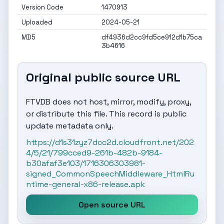
Version Code
1470913
Uploaded
2024-05-21
MD5
df4936d2cc9fd5ce912d1b75ca
3b4616
Original public source URL
FTVDB does not host, mirror, modify, proxy,
or distribute this file. This record is public
update metadata only.
https://d1s31zyz7dcc2d.cloudfront.net/202
4/5/21/799cced9-261b-482b-9184-
b30afaf3e103/1716306303981-
signed_CommonSpeechMiddleware_HtmlRu
ntime-general-x86-release.apk
Open source URL