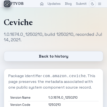
Updates
Blog
Submit
FTVDB
Ceviche
1.0.1674.0_1250210, build 1250210, recorded Jul
14, 2021.
Back to history
Package identifier
. This
com.amazon.ceviche
page preserves the metadata associated with
one public system component source record.
Version Name
1.0.1674.0_1250210
Version Code
1250210