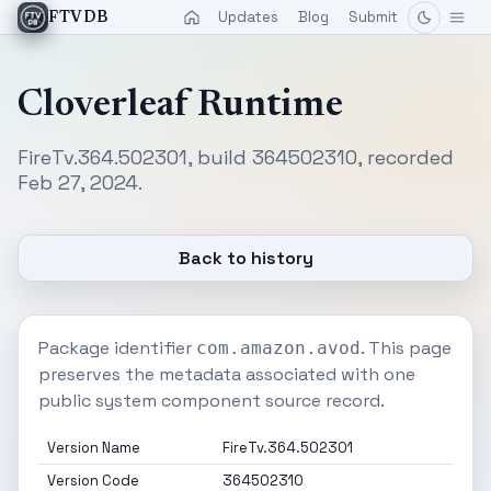
Updates
Blog
Submit
FTVDB
Cloverleaf Runtime
FireTv.364.502301, build 364502310, recorded
Feb 27, 2024.
Back to history
Package identifier
. This page
com.amazon.avod
preserves the metadata associated with one
public system component source record.
Version Name
FireTv.364.502301
Version Code
364502310