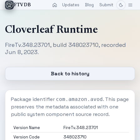
Updates
Blog
Submit
FTVDB
Cloverleaf Runtime
FireTv.348.23701, build 348023710, recorded
Jun 8, 2023.
Back to history
Package identifier
. This page
com.amazon.avod
preserves the metadata associated with one
public system component source record.
Version Name
FireTv.348.23701
Version Code
348023710