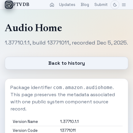
Updates
Blog
Submit
FTVDB
Audio Home
1.37710.1.1, build 13771011, recorded Dec 5, 2025.
Back to history
Package identifier
.
com.amazon.audiohome
This page preserves the metadata associated
with one public system component source
record.
Version Name
1.37710.1.1
Version Code
13771011