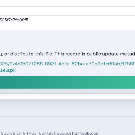
05f7c7fd09f5
, or distribute this file. This record is public update metad
t/2025/9/4/0507f286-692f-4dfe-82bc-e30a9efc69ab/1756
ase.apk
 Source on
GitHub
. Contact
support@ftvdb.com