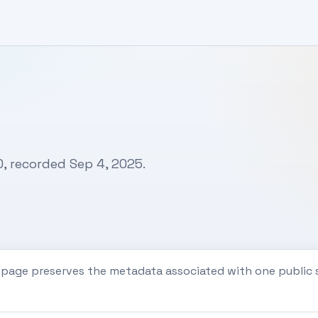
0, recorded Sep 4, 2025.
s page preserves the metadata associated with one publi