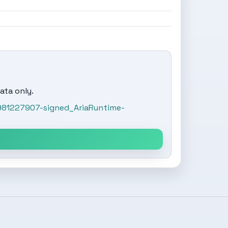
ata only.
981227907-signed_AriaRuntime-