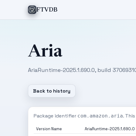
FTVDB
Aria
AriaRuntime-2025.1.690.0, build 3706931
Back to history
Package identifier
. Thi
com.amazon.aria
Version Name
AriaRuntime-2025.1.690.0