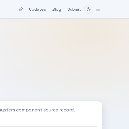
Updates
Blog
Submit
c system component source record.