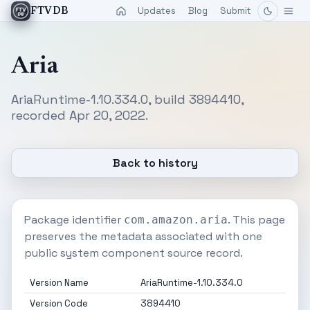
Updates
Blog
Submit
FTVDB
Aria
AriaRuntime-1.10.334.0, build 3894410,
recorded Apr 20, 2022.
Back to history
Package identifier
. This page
com.amazon.aria
preserves the metadata associated with one
public system component source record.
Version Name
AriaRuntime-1.10.334.0
Version Code
3894410