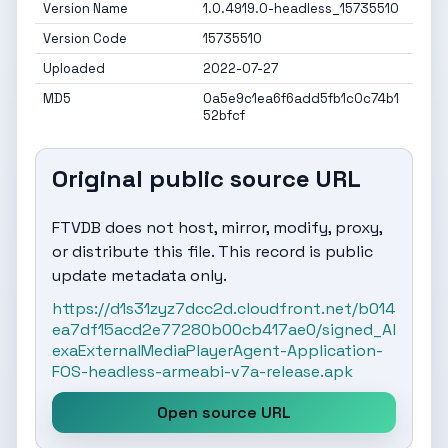
Version Name
1.0.4919.0-headless_15735510
Version Code
15735510
Uploaded
2022-07-27
MD5
0a5e9c1ea6f6add5fb1c0c74b1
52bfcf
Original public source URL
FTVDB does not host, mirror, modify, proxy,
or distribute this file. This record is public
update metadata only.
https://d1s31zyz7dcc2d.cloudfront.net/b014
ea7df15acd2e77280b00cb417ae0/signed_Al
exaExternalMediaPlayerAgent-Application-
FOS-headless-armeabi-v7a-release.apk
Open source URL