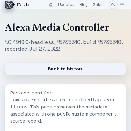
Updates
Blog
Submit
FTVDB
Alexa Media Controller
1.0.4919.0-headless_15735510, build 15735510,
recorded Jul 27, 2022.
Back to history
Package identifier
com.amazon.alexa.externalmediaplayer.
. This page preserves the metadata
fireos
associated with one public system component
source record.