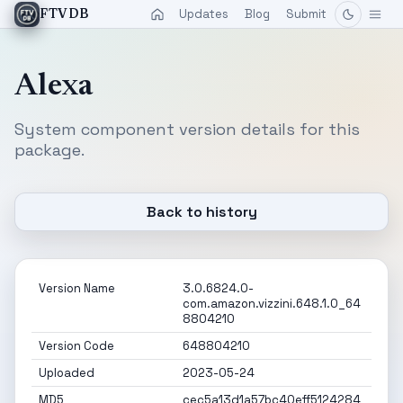
Updates
Blog
Submit
FTVDB
Alexa
System component version details for this
package.
Back to history
Version Name
3.0.6824.0-
com.amazon.vizzini.648.1.0_64
8804210
Version Code
648804210
Uploaded
2023-05-24
MD5
cec5a13d1a57bc40eff5124284