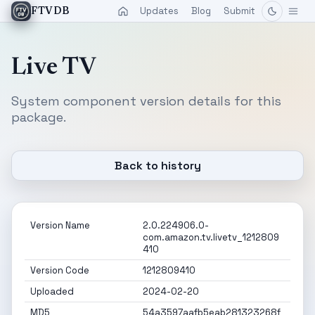
Updates
Blog
Submit
FTVDB
Live TV
System component version details for this
package.
Back to history
Version Name
2.0.224906.0-
com.amazon.tv.livetv_1212809
410
Version Code
1212809410
Uploaded
2024-02-20
MD5
54a3597aafb5eab281323268f