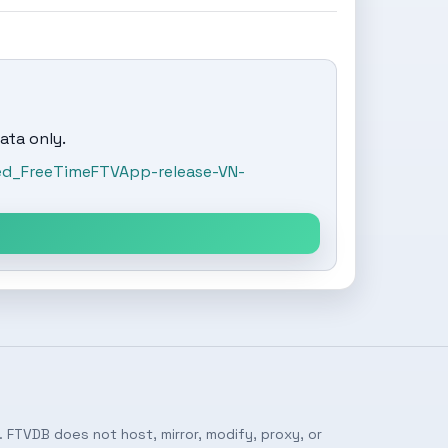
ata only.
ed_FreeTimeFTVApp-release-VN-
 FTVDB does not host, mirror, modify, proxy, or