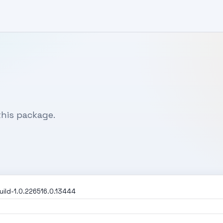
his package.
ild-1.0.226516.0.13444