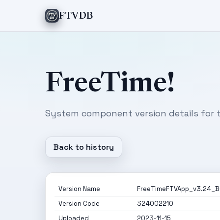
FTVDB
FreeTime!
System component version details for t
Back to history
Version Name
FreeTimeFTVApp_v3.24_Bu
Version Code
324002210
Uploaded
2023-11-15