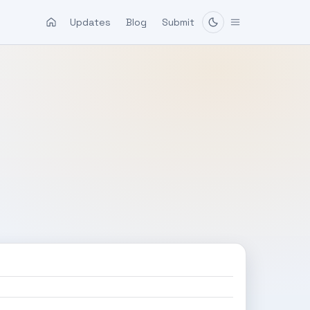
Updates
Blog
Submit