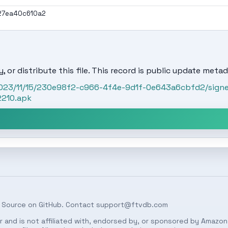
27ea40c610a2
, or distribute this file. This record is public update metad
/2023/11/15/230e98f2-c966-4f4e-9d1f-0e643a6cbfd2/sign
2210.apk
 Source on
GitHub
. Contact
support@ftvdb.com
 and is not affiliated with, endorsed by, or sponsored by Amazon.