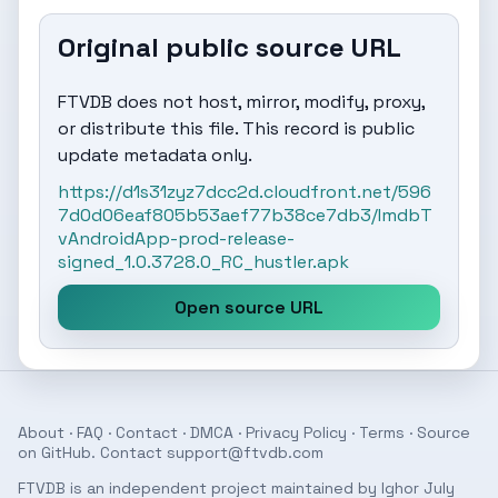
Original public source URL
FTVDB does not host, mirror, modify, proxy,
or distribute this file. This record is public
update metadata only.
https://d1s31zyz7dcc2d.cloudfront.net/596
7d0d06eaf805b53aef77b38ce7db3/ImdbT
vAndroidApp-prod-release-
signed_1.0.3728.0_RC_hustler.apk
Open source URL
About
·
FAQ
·
Contact
·
DMCA
·
Privacy Policy
·
Terms
· Source
on
GitHub
. Contact
support@ftvdb.com
FTVDB is an independent project maintained by Ighor July