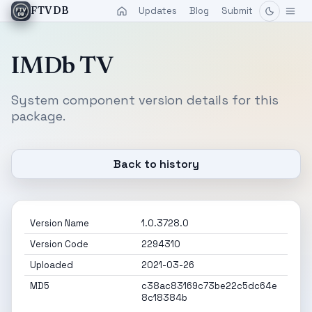
Updates
Blog
Submit
FTVDB
IMDb TV
System component version details for this
package.
Back to history
Version Name
1.0.3728.0
Version Code
2294310
Uploaded
2021-03-26
MD5
c38ac83169c73be22c5dc64e
8c18384b