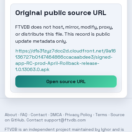
Original public source URL
FTVDB does not host, mirror, modify, proxy,
or distribute this file. This record is public
update metadata only.
https://d1s31zyz7dcc2d.cloudfront.net/9a16
136727b0f47464866ccacaabdee3/signed-
app-RC-prod-April-Rollback-release-
1.0.13063.0.apk
Open source URL
About
·
FAQ
·
Contact
·
DMCA
·
Privacy Policy
·
Terms
· Source
on
GitHub
. Contact
support@ftvdb.com
FTVDB is an independent project maintained by Ighor and is