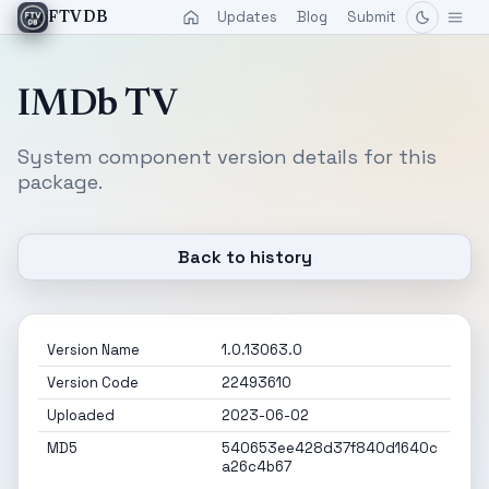
Updates
Blog
Submit
FTVDB
IMDb TV
System component version details for this
package.
Back to history
Version Name
1.0.13063.0
Version Code
22493610
Uploaded
2023-06-02
MD5
540653ee428d37f840d1640c
a26c4b67